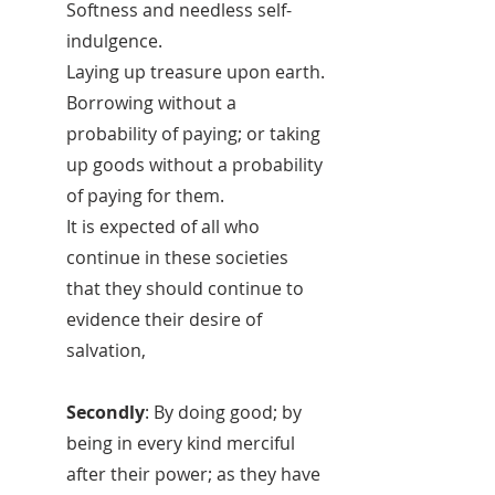
Softness and needless self-
indulgence.
Laying up treasure upon earth.
Borrowing without a
probability of paying; or taking
up goods without a probability
of paying for them.
It is expected of all who
continue in these societies
that they should continue to
evidence their desire of
salvation,
Secondly
: By doing good; by
being in every kind merciful
after their power; as they have