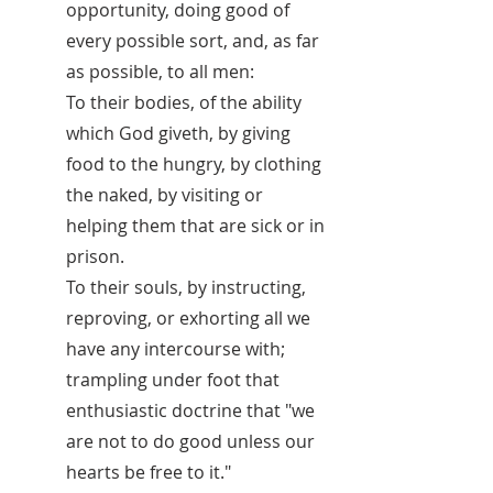
opportunity, doing good of
every possible sort, and, as far
as possible, to all men:
To their bodies, of the ability
which God giveth, by giving
food to the hungry, by clothing
the naked, by visiting or
helping them that are sick or in
prison.
To their souls, by instructing,
reproving, or exhorting all we
have any intercourse with;
trampling under foot that
enthusiastic doctrine that "we
are not to do good unless our
hearts be free to it."