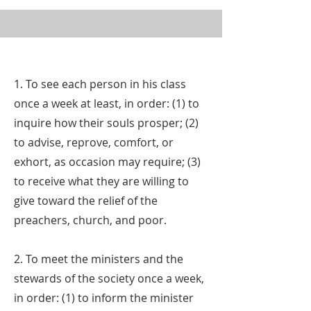
1. To see each person in his class
once a week at least, in order: (1) to
inquire how their souls prosper; (2)
to advise, reprove, comfort, or
exhort, as occasion may require; (3)
to receive what they are willing to
give toward the relief of the
preachers, church, and poor.
2. To meet the ministers and the
stewards of the society once a week,
in order: (1) to inform the minister