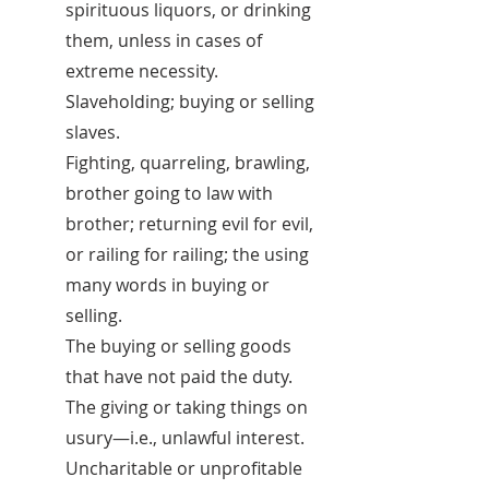
spirituous liquors, or drinking
them, unless in cases of
extreme necessity.
Slaveholding; buying or selling
slaves.
Fighting, quarreling, brawling,
brother going to law with
brother; returning evil for evil,
or railing for railing; the using
many words in buying or
selling.
The buying or selling goods
that have not paid the duty.
The giving or taking things on
usury—i.e., unlawful interest.
Uncharitable or unprofitable