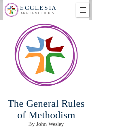
ECCLESIA
ANGLO-METHODIST
The General Rules
of Methodism
By John Wesley