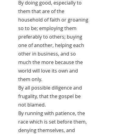
By doing good, especially to
them that are of the
household of faith or groaning
so to be; employing them
preferably to others; buying
one of another, helping each
other in business, and so
much the more because the
world will love its own and
them only.
By all possible diligence and
frugality, that the gospel be
not blamed.
By running with patience, the
race which is set before them,
denying themselves, and