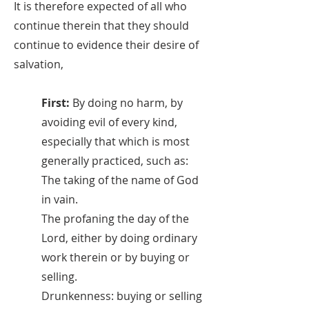
It is therefore expected of all who
continue therein that they should
continue to evidence their desire of
salvation,
First:
By doing no harm, by
avoiding evil of every kind,
especially that which is most
generally practiced, such as:
The taking of the name of God
in vain.
The profaning the day of the
Lord, either by doing ordinary
work therein or by buying or
selling.
Drunkenness: buying or selling