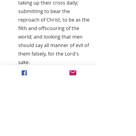
taking up their cross daily;
submitting to bear the
reproach of Christ, to be as the
filth and offscouring of the
world; and looking that men
should say all manner of evil of
them falsely, for the Lord's
sake.
It is expected of all who desire
to continue in these societies
that they should continue to
evidence their desire of
salvation,
Thirdly
: By attending upon all
the ordinances of God; such