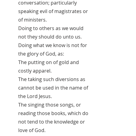
conversation; particularly
speaking evil of magistrates or
of ministers.
Doing to others as we would
not they should do unto us.
Doing what we know is not for
the glory of God, as:
The putting on of gold and
costly apparel.
The taking such diversions as
cannot be used in the name of
the Lord Jesus.
The singing those songs, or
reading those books, which do
not tend to the knowledge or
love of God.