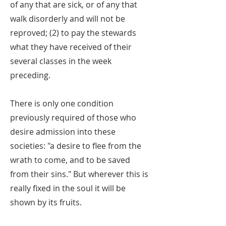
of any that are sick, or of any that
walk disorderly and will not be
reproved; (2) to pay the stewards
what they have received of their
several classes in the week
preceding.
There is only one condition
previously required of those who
desire admission into these
societies: "a desire to flee from the
wrath to come, and to be saved
from their sins." But wherever this is
really fixed in the soul it will be
shown by its fruits.